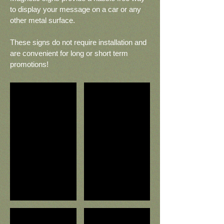
to display your message on a car or any
other metal surface.
These signs do not require installation and
are convenient for long or short term
promotions!