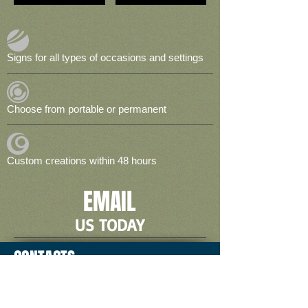
Signs for all types of occasions and settings
Choose from portable or permanent
Custom creations within 48 hours
EMAIL
US TODAY
CONTACTS
2774 E. Trinity Mills #100,
Carrollton, TX 75006
Local:
972-233-7446