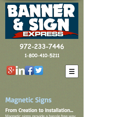
972-233-7446
1-800-410-5211
Magnetic Signs
From Creation to Installation...
Magnetic signs provide a hassle free way