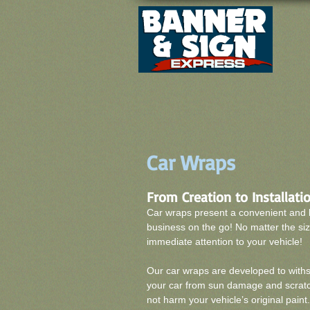
Car Wraps
From Creation to Installation
Car wraps present a convenient and 
business on the go! No matter the siz
immediate attention to your vehicle!
Our car wraps are developed to withs
your car from sun damage and scratch
not harm your vehicle’s original paint.