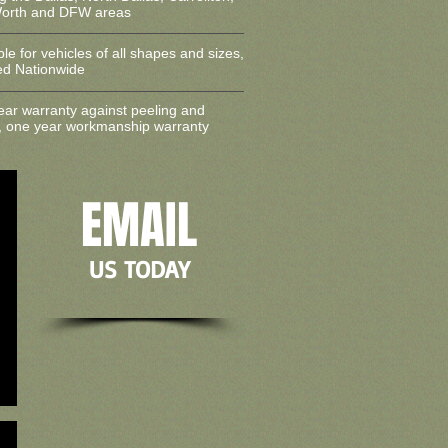
Worth and DFW areas
ble for vehicles of all shapes and sizes,
led Nationwide
ear warranty against peeling and
, one year workmanship warranty
EMAIL
US TODAY