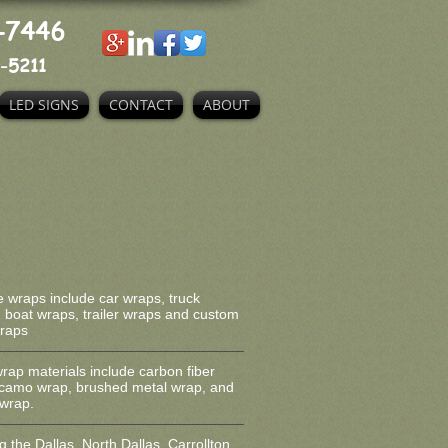
-7446
-5211
LED SIGNS
CONTACT
ABOUT
e wraps include car wraps, truck
 boat wraps, trailer wraps and custom
wraps
wrap materials include carbon fiber
 camo wrap, brushed metal wrap, and
wrap.
g the Dallas, North Dallas, Carrollton,