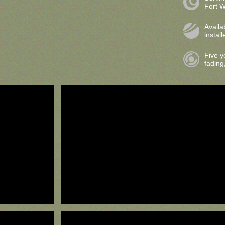
Fort 
Availa
instal
Five y
fading