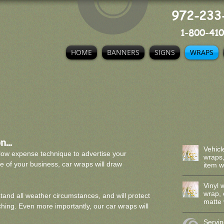
972-233
1-800-410
HOME
BANNERS
SIGNS
WRAPS
...
Vehicl
low expense technique to advertise your
wraps,
e of your business, car wraps will draw
item 
Vinyl 
wrap,
tand all weather circumstances, and will protect
matte 
ing. Even more importantly, our car wraps will
Servin