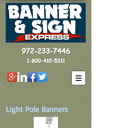
972-233-7446
1-800-410-5211
Light Pole Banners