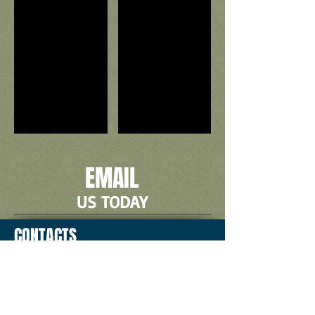
EMAIL
US TODAY
CONTACTS
2774 E. Trinity Mills #100,
Carrollton, TX 75006
Local:
972-233-7446
Toll Free: 1-800-410-5211
E-mail: