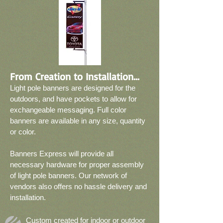
From Creation to Installation...
Light pole banners are designed for the
outdoors, and have pockets to allow for
exchangeable messaging. Full color
banners are available in any size, quantity
or color.
Banners Express will provide all
necessary hardware for proper assembly
of light pole banners. Our network of
vendors also offers no hassle delivery and
installation.
Custom created for indoor or outdoor