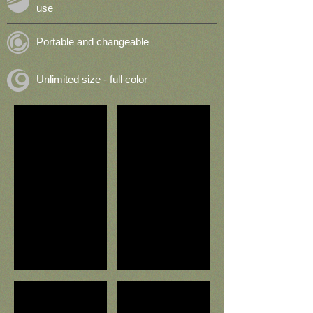
use
Portable and changeable
Unlimited size - full color